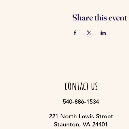
Share this event
contact us
540-886-1534
221 North Lewis Street
Staunton, VA 24401