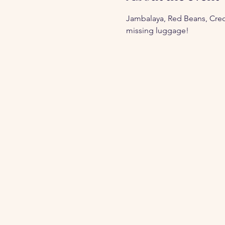
Jambalaya, Red Beans, Creole
missing luggage!