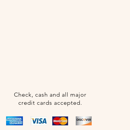
Check, cash and all major
credit cards accepted.