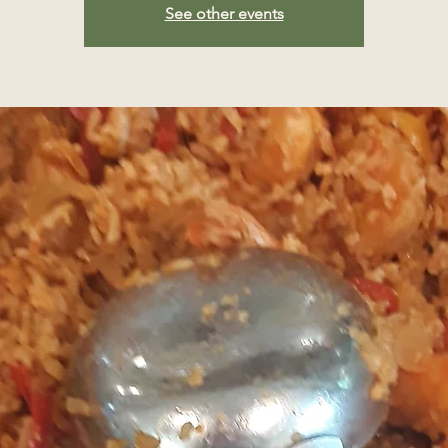
See other events