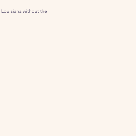
 Louisiana without the 