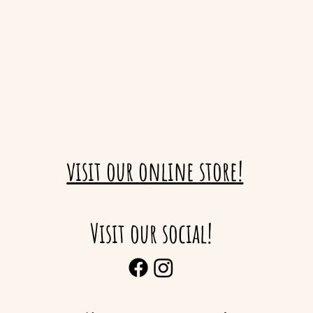
visit our online store!
Visit our social!