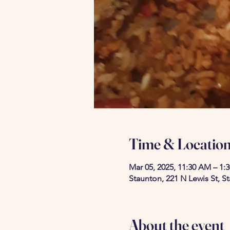
Time & Locatio
Mar 05, 2025, 11:30 AM – 1:
Staunton, 221 N Lewis St, S
About the event