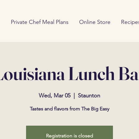
g
Private Chef Meal Plans
Online Store
Recipe
Louisiana Lunch Ba
Wed, Mar 05
  |  
Staunton
Tastes and flavors from The Big Easy
Registration is closed