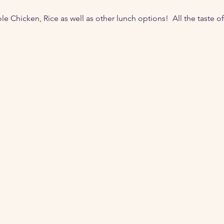
 Chicken, Rice as well as other lunch options!  All the taste of