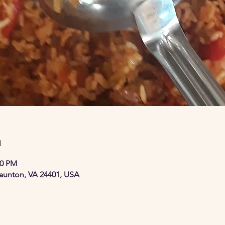
n
30 PM
taunton, VA 24401, USA