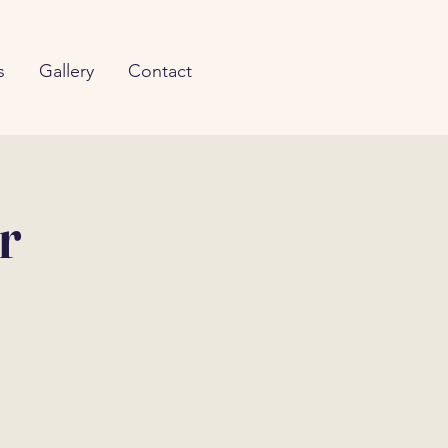
s
Gallery
Contact
r