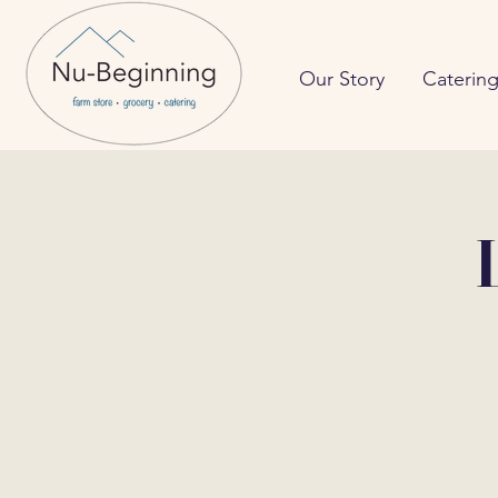
Our Story
Caterin