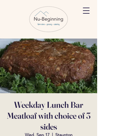
Weekday Lunch Bar
Meatloaf with choice of 3
sides
Wed, Sep 17
  |  
Staunton