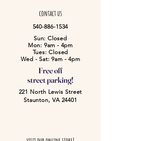
contact us
540-886-1534
Sun: Closed
Mon: 9am - 4pm
Tues: Closed
Wed - Sat: 9am - 4pm
Free off
street parking!
221 North Lewis Street
Staunton, VA 24401
visit our online store!