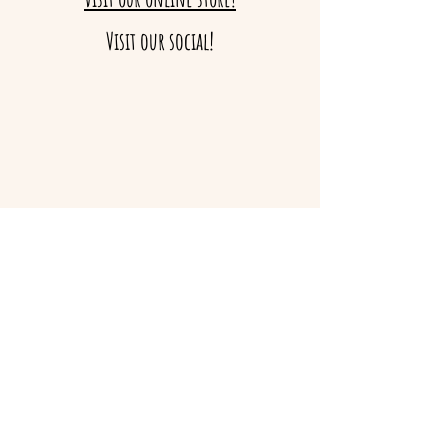
Visit our social!