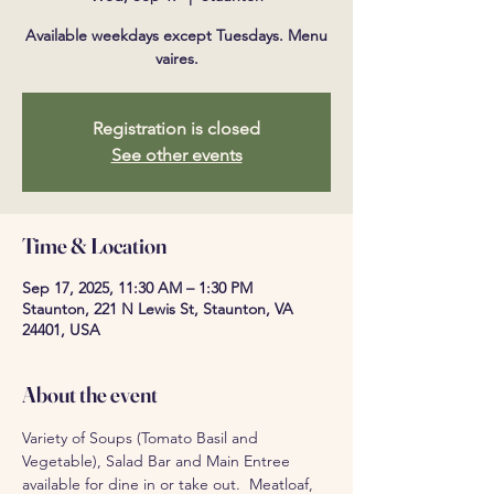
Available weekdays except Tuesdays. Menu
vaires.
Registration is closed
See other events
Time & Location
Sep 17, 2025, 11:30 AM – 1:30 PM
Staunton, 221 N Lewis St, Staunton, VA
24401, USA
About the event
Variety of Soups (Tomato Basil and 
Vegetable), Salad Bar and Main Entree 
available for dine in or take out.  Meatloaf, 