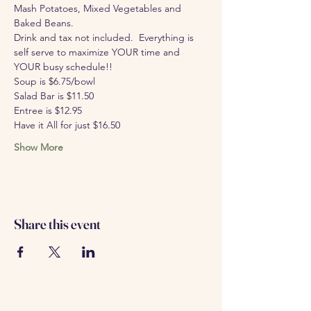
Mash Potatoes, Mixed Vegetables and 
Baked Beans.
Drink and tax not included.  Everything is 
self serve to maximize YOUR time and 
YOUR busy schedule!!
Soup is $6.75/bowl 
Salad Bar is $11.50
Entree is $12.95
Have it All for just $16.50
Show More
Share this event