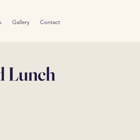
s
Gallery
Contact
d Lunch