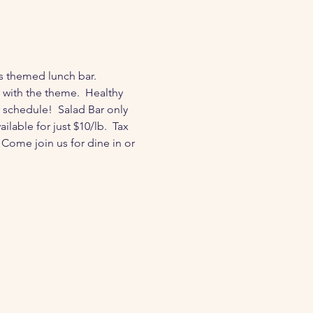
s themed lunch bar.  
ith the theme.  Healthy 
 schedule!  Salad Bar only 
lable for just $10/lb.  Tax 
Come join us for dine in or 