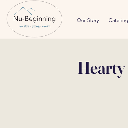
Our Story
Caterin
Hearty