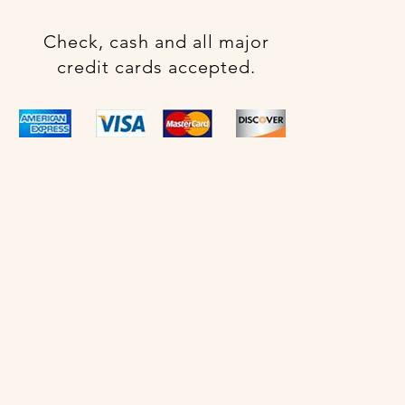
Check, cash and all major
credit cards accepted.