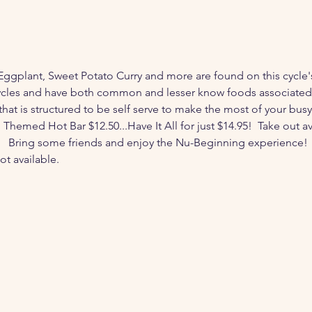
Eggplant, Sweet Potato Curry and more are found on this cycle'
cles and have both common and lesser know foods associated w
that is structured to be self serve to make the most of your busy
hemed Hot Bar $12.50...Have It All for just $14.95!  Take out avai
  Bring some friends and enjoy the Nu-Beginning experience!  
ot available. 