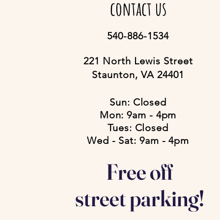
contact us
540-886-1534
221 North Lewis Street
Staunton, VA 24401
Sun: Closed
Mon: 9am - 4pm
Tues: Closed
Wed - Sat: 9am - 4pm
Free off
street parking!