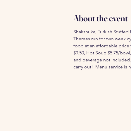
About the event
Shakshuka, Turkish Stuffed 
Themes run for two week cy
food at an affordable price 
$9.50, Hot Soup $5.75/bowl, T
and beverage not included. 
carry out!  Menu service is n