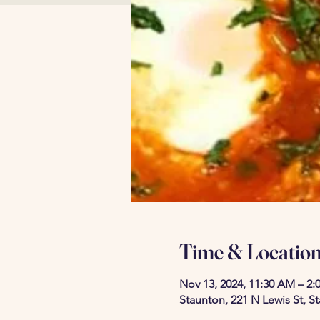
Time & Locatio
Nov 13, 2024, 11:30 AM – 2:
Staunton, 221 N Lewis St, S