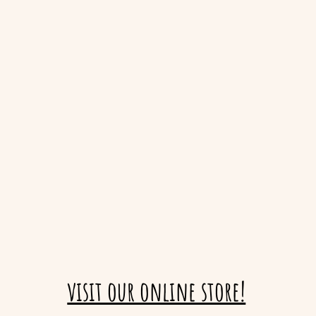
visit our online store!