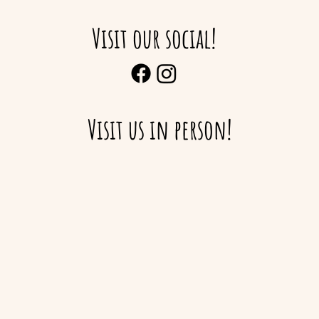
Visit our social!
Visit us in person!