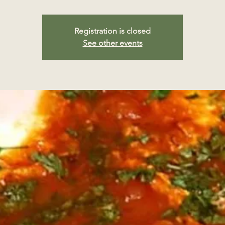
Registration is closed
See other events