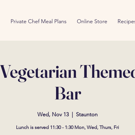
g
Private Chef Meal Plans
Online Store
Recipe
 Vegetarian Theme
Bar
Wed, Nov 13
  |  
Staunton
Lunch is served 11:30 - 1:30 Mon, Wed, Thurs, Fri