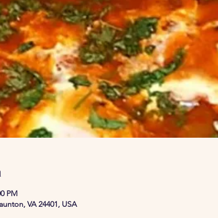
n
00 PM
taunton, VA 24401, USA