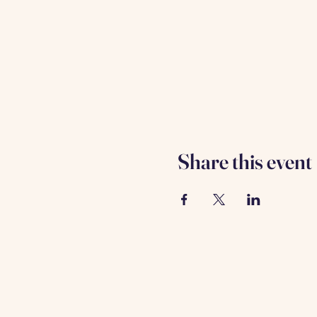
Share this event