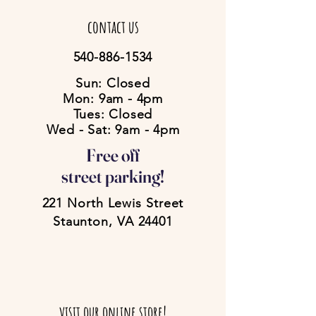
contact us
540-886-1534
Sun: Closed
Mon: 9am - 4pm
Tues: Closed
Wed - Sat: 9am - 4pm
Free off
street parking!
221 North Lewis Street
Staunton, VA 24401
visit our online store!