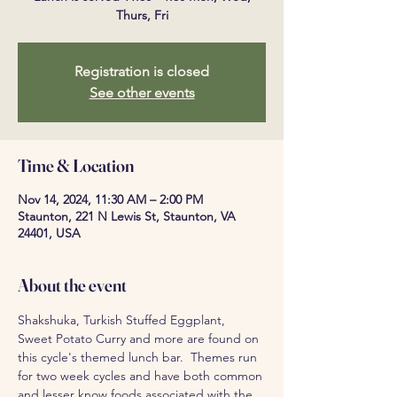
Thurs, Fri
Registration is closed
See other events
Time & Location
Nov 14, 2024, 11:30 AM – 2:00 PM
Staunton, 221 N Lewis St, Staunton, VA
24401, USA
About the event
Shakshuka, Turkish Stuffed Eggplant, 
Sweet Potato Curry and more are found on 
this cycle's themed lunch bar.  Themes run 
for two week cycles and have both common 
and lesser know foods associated with the 