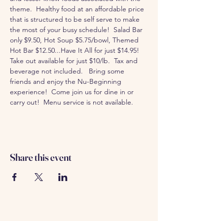
theme.  Healthy food at an affordable price 
that is structured to be self serve to make 
the most of your busy schedule!  Salad Bar 
only $9.50, Hot Soup $5.75/bowl, Themed 
Hot Bar $12.50...Have It All for just $14.95!  
Take out available for just $10/lb.  Tax and 
beverage not included.   Bring some 
friends and enjoy the Nu-Beginning 
experience!  Come join us for dine in or 
carry out!  Menu service is not available. 
Share this event