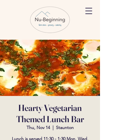
Hearty Vegetarian
Themed Lunch Bar
Thu, Nov 14
  |  
Staunton
Lunch is served 11:30 - 1:30 Mon, Wed,