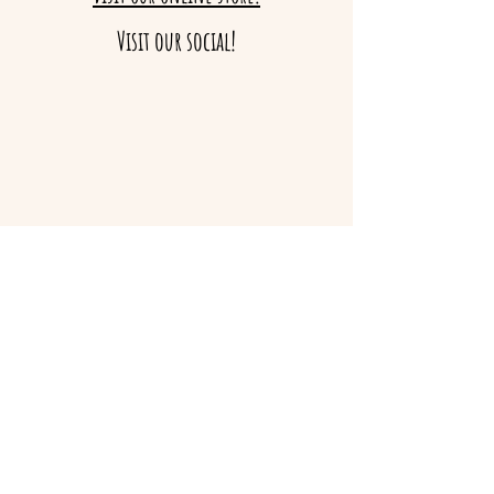
Visit our social!