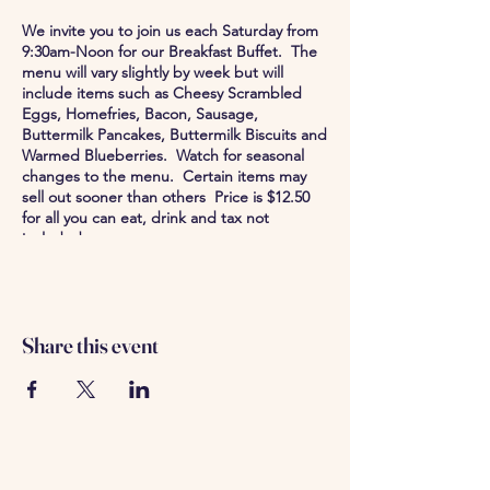
We invite you to join us each Saturday from
9:30am-Noon for our Breakfast Buffet. The
menu will vary slightly by week but will
include items such as Cheesy Scrambled
Eggs, Homefries, Bacon, Sausage,
Buttermilk Pancakes, Buttermilk Biscuits and
Warmed Blueberries. Watch for seasonal
changes to the menu. Certain items may
sell out sooner than others Price is $12.50
for all you can eat, drink and tax not
included.
Share this event