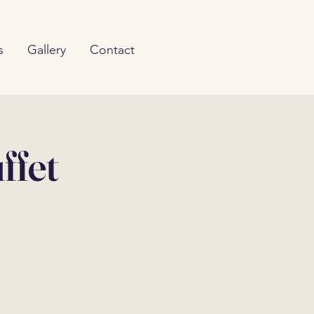
s
Gallery
Contact
ffet