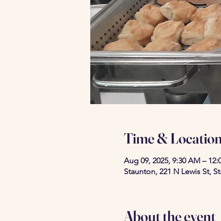
Time & Locatio
Aug 09, 2025, 9:30 AM – 12:
Staunton, 221 N Lewis St, S
About the event