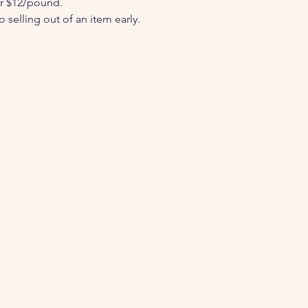
or $12/pound.
selling out of an item early.