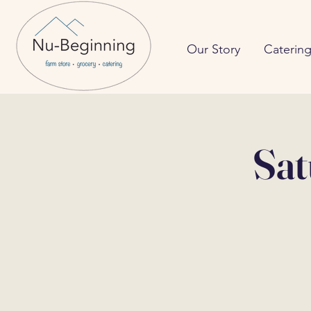
Our Story
Caterin
Sat