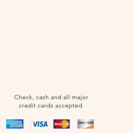
Check, cash and all major
credit cards accepted.