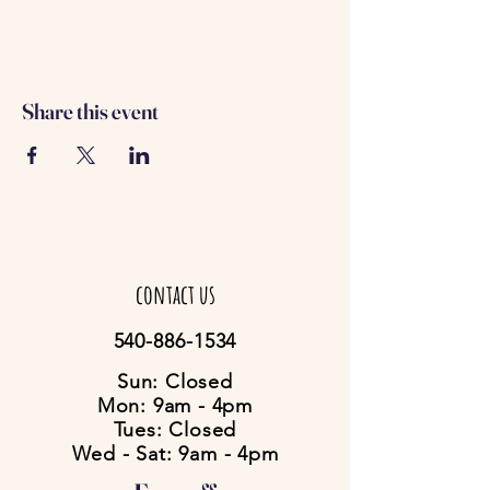
Share this event
contact us
540-886-1534
Sun: Closed
Mon: 9am - 4pm
Tues: Closed
Wed - Sat: 9am - 4pm