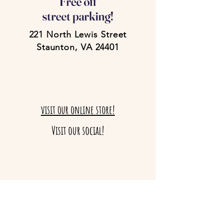
Free off
street parking!
221 North Lewis Street
Staunton, VA 24401
visit our online store!
Visit our social!