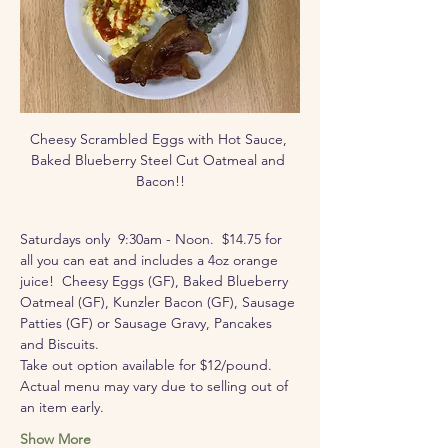
Cheesy Scrambled Eggs with Hot Sauce, 
Baked Blueberry Steel Cut Oatmeal and 
Bacon!!
Saturdays only  9:30am - Noon.  $14.75 for 
all you can eat and includes a 4oz orange 
juice!  Cheesy Eggs (GF), Baked Blueberry 
Oatmeal (GF), Kunzler Bacon (GF), Sausage 
Patties (GF) or Sausage Gravy, Pancakes 
and Biscuits.  
Take out option available for $12/pound.
Actual menu may vary due to selling out of 
an item early.
Show More