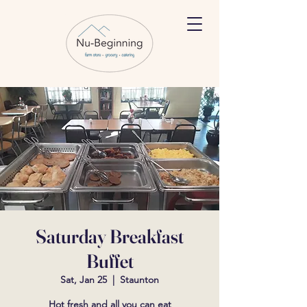
Saturday Breakfast
Buffet
Sat, Jan 25
  |  
Staunton
Hot fresh and all you can eat