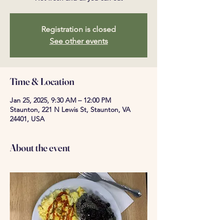
Registration is closed
See other events
Time & Location
Jan 25, 2025, 9:30 AM – 12:00 PM
Staunton, 221 N Lewis St, Staunton, VA
24401, USA
About the event