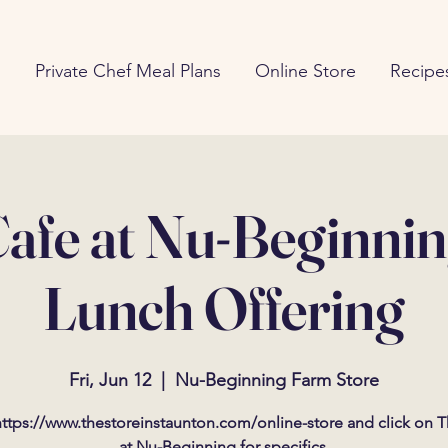
g
Private Chef Meal Plans
Online Store
Recipe
afe at Nu-Beginni
Lunch Offering
Fri, Jun 12
  |  
Nu-Beginning Farm Store
ttps://www.thestoreinstaunton.com/online-store and click on 
at Nu-Beginning for specifics.