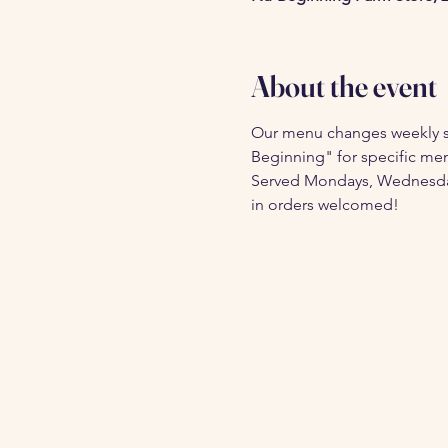
About the event
Our menu changes weekly s
Beginning" for specific menu
Served Mondays, Wednesdays,
in orders welcomed!