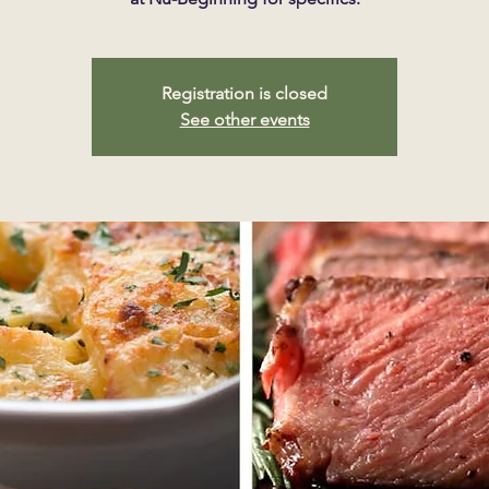
Registration is closed
See other events