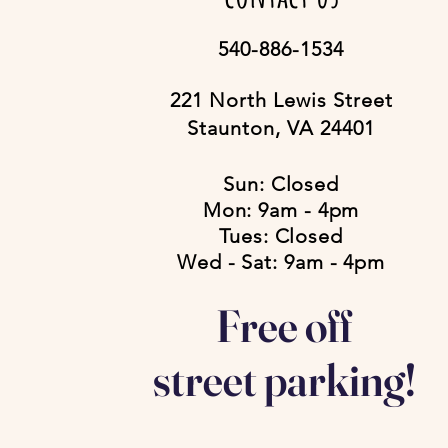
540-886-1534
221 North Lewis Street
Staunton, VA 24401
Sun: Closed
Mon: 9am - 4pm
Tues: Closed
Wed - Sat: 9am - 4pm
Free off
street parking!