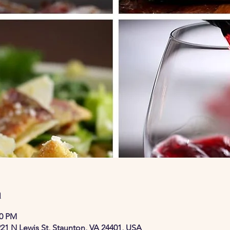
n
30 PM
21 N Lewis St, Staunton, VA 24401, USA