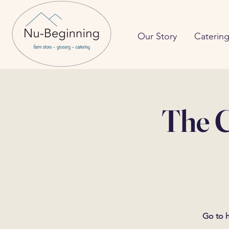
Our Story
Caterin
The C
Go to h