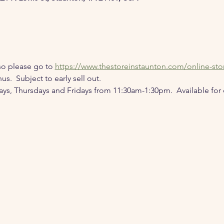
o please go to 
https://www.thestoreinstaunton.com/online-sto
s.  Subject to early sell out.
 Thursdays and Fridays from 11:30am-1:30pm.  Available for di