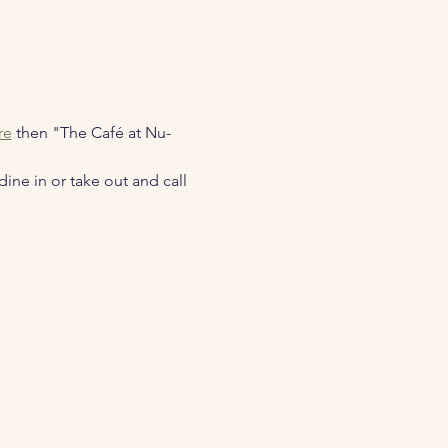
re
 then "The Café at Nu-
ne in or take out and call 