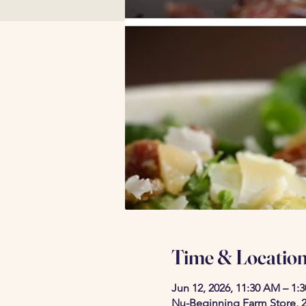
Time & Locatio
Jun 12, 2026, 11:30 AM – 1:
Nu-Beginning Farm Store, 2