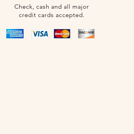
Check, cash and all major
credit cards accepted.