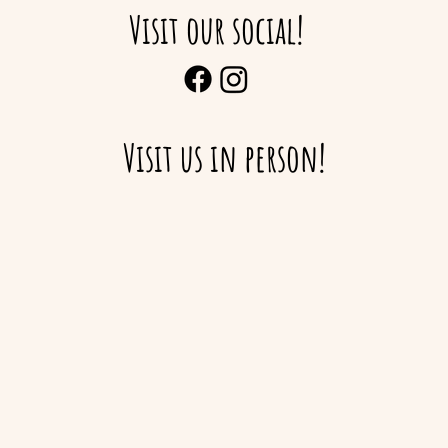
Visit our social!
Visit us in person!