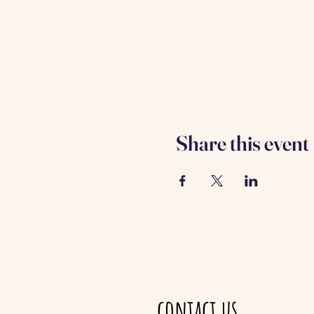
Share this event
contact us