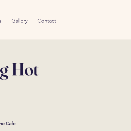
s
Gallery
Contact
ng Hot
The Cafe