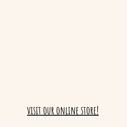
visit our online store!