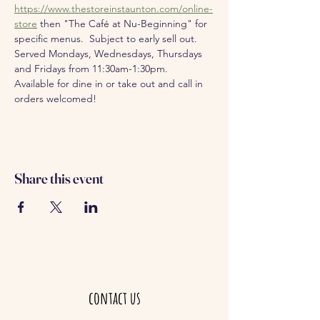
https://www.thestoreinstaunton.com/online-
store
 then "The Café at Nu-Beginning" for 
specific menus.  Subject to early sell out.
Served Mondays, Wednesdays, Thursdays 
and Fridays from 11:30am-1:30pm.  
Available for dine in or take out and call in 
orders welcomed!
Share this event
contact us