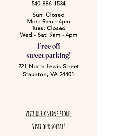
540-886-1534
Sun: Closed
Mon: 9am - 4pm
Tues: Closed
Wed - Sat: 9am - 4pm
Free off
street parking!
221 North Lewis Street
Staunton, VA 24401
visit our online store!
Visit our social!