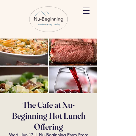
The Cafe at Nu-
Beginning Hot Lunch
Offering
Wed, Jun 17
  |  
Nu-Beginning Farm Store