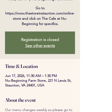
Go to
https://www.thestoreinstaunton.com/online-
store and click on The Cafe at Nu-
Beginning for specifics.
Registration is closed
See other events
Time & Location
Jun 17, 2026, 11:30 AM – 1:30 PM
Nu-Beginning Farm Store, 221 N Lewis St,
Staunton, VA 24401, USA
About the event
Our menu changes weekly so please go to 