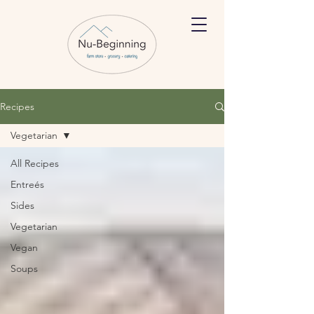
Recipes
Vegetarian
All Recipes
Entreés
Sides
Vegetarian
Vegan
Soups