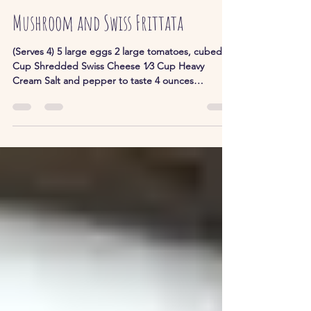
John and Stella
Mar 12, 2023
1 min read
Mushroom and Swiss Frittata
(Serves 4) 5 large eggs 2 large tomatoes, cubed 1
Cup Shredded Swiss Cheese 1⁄3 Cup Heavy
Cream Salt and pepper to taste 4 ounces
Cremini...