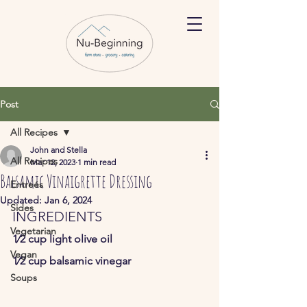
Post
All Recipes
John and Stella
All Recipes
Mar 12, 2023
1 min read
Balsamic Vinaigrette Dressing
Entreés
Updated:
Jan 6, 2024
Sides
INGREDIENTS
Vegetarian
1⁄2 cup light olive oil  
Vegan
1⁄2 cup balsamic vinegar   
Soups