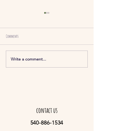
Comments
hummus (3 Kinds)
Sautéed Green Beans
Write a comment...
contact us
540-886-1534