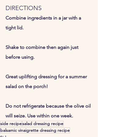
DIRECTIONS
Combine ingredients in a jar with a 
tight lid.  
Shake to combine then again just 
before using.  
Great uplifting dressing for a summer 
salad on the porch! 
Do not refrigerate because the olive oil 
will seize. Use within one week.  
side recipe
salad dressing recipe
balsamic vinaigrette dressing recipe