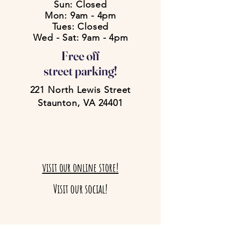
Sun: Closed
Mon: 9am - 4pm
Tues: Closed
Wed - Sat: 9am - 4pm
Free off
street parking!
221 North Lewis Street
Staunton, VA 24401
visit our online store!
Visit our social!