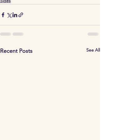
Sides
See All
Recent Posts